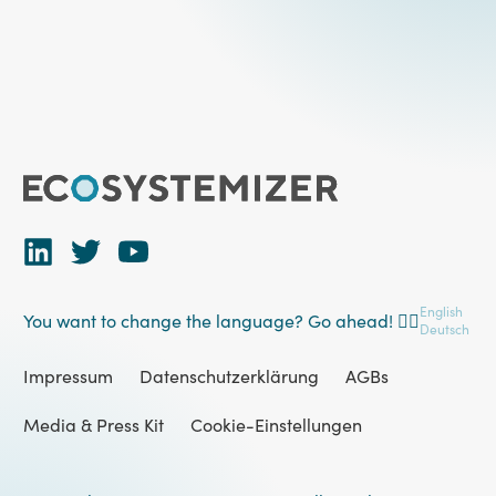
English
You want to change the language? Go ahead! 👉🏻
Deutsch
Impressum
Datenschutzerklärung
AGBs
Media & Press Kit
Cookie-Einstellungen