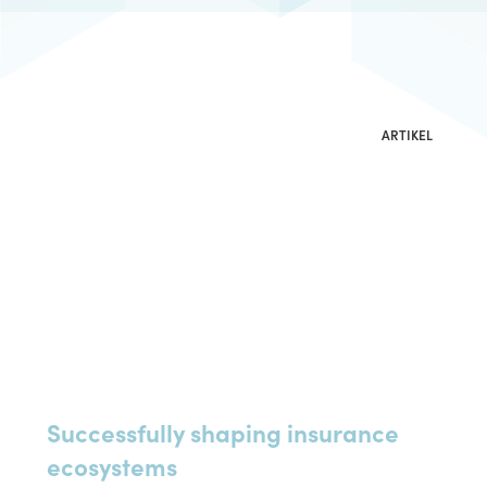
Implementierung
Download Resources
Beratung
ARTIKEL
Successfully shaping insurance
ecosystems