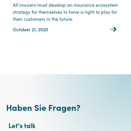
All insurers must develop an insurance ecosystem
strategy for themselves to have a right to play for
their customers in the future.
October 21, 2020
Haben Sie Fragen?
Let's talk