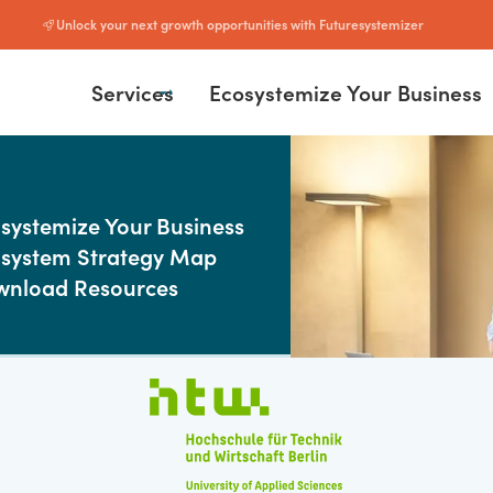
Unlock your next growth opportunities with Futuresystemizer
Services
Ecosystemize Your Business
More about
SULTING
ategy Sprint
systemize Your Business
rof. Dr. Julian Kawo
lementation
system Strategy Map
isory
wnload Resources
Thinker · Speaker · Advisor