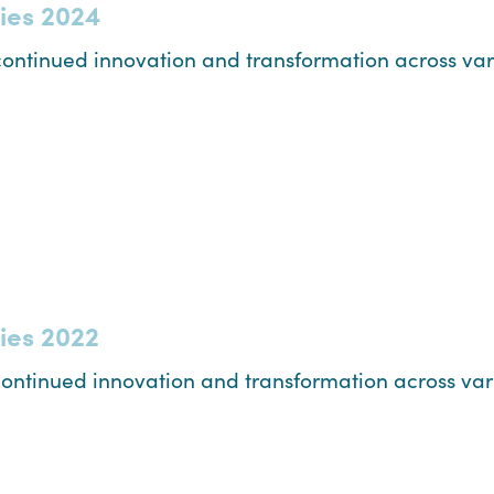
ties 2024
ontinued innovation and transformation across vari
ties 2022
ontinued innovation and transformation across vari