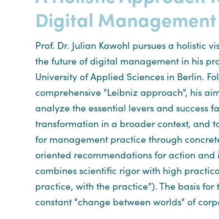
Digital Management
Prof. Dr. Julian Kawohl pursues a holistic v
the future of digital management in his pro
University of Applied Sciences in Berlin. Fo
comprehensive "Leibniz approach", his aim
analyze the essential levers and success fac
transformation in a broader context, and 
for management practice through concrete
oriented recommendations for action and
combines scientific rigor with high practica
practice, with the practice"). The basis for
constant "change between worlds" of corpo