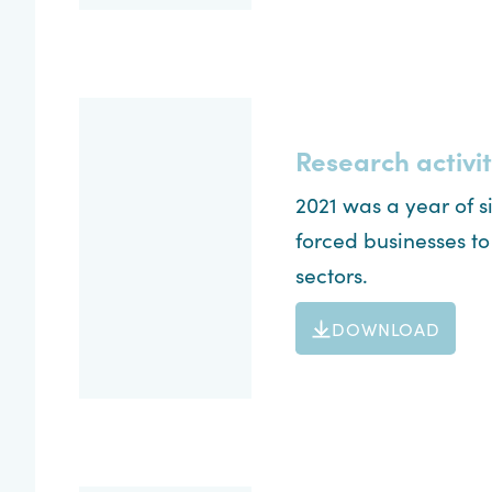
Research activit
2021 was a year of 
forced businesses t
sectors.
DOWNLOAD