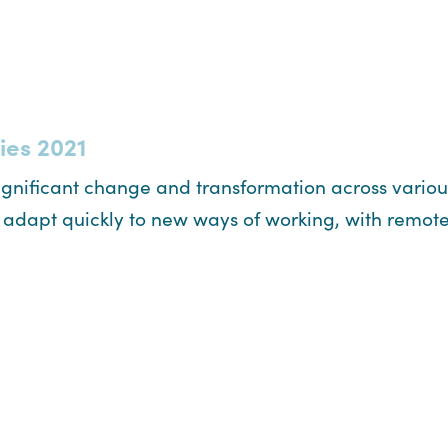
ies 2021
significant change and transformation across vario
o adapt quickly to new ways of working, with remo