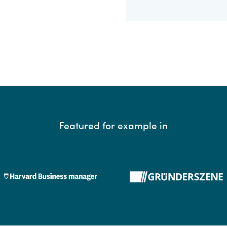
Featured for example in