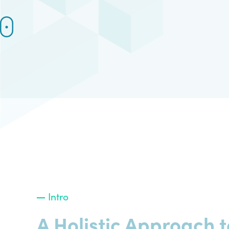
Intro
A Holistic Approach t