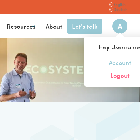
English
Deutsch
A
Resources
About
Let's talk
Hey
Username
Account
hl
Logout