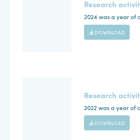
Research activi
2024 was a year of c
DOWNLOAD
Research activi
2022 was a year of c
DOWNLOAD