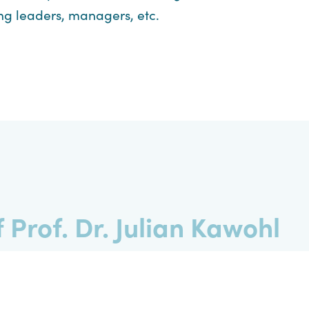
ng leaders, managers, etc.
 Prof. Dr. Julian Kawohl