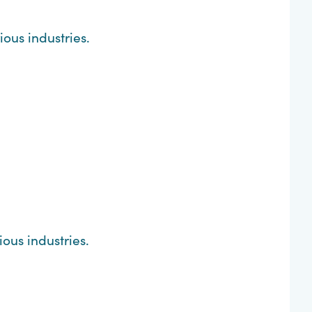
ous industries.
ous industries.