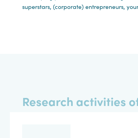
superstars, (corporate) entrepreneurs, you
Research activities of