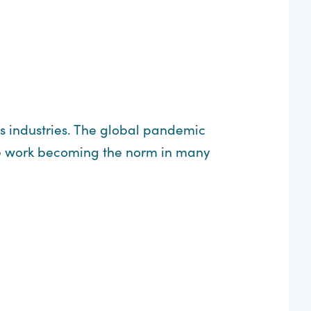
us industries. The global pandemic
te work becoming the norm in many