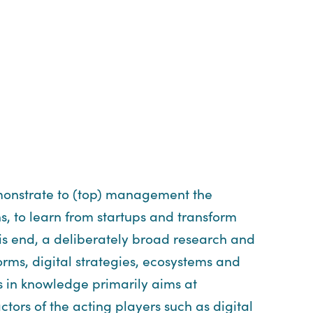
demonstrate to (top) management the
s, to learn from startups and transform
his end, a deliberately broad research and
orms, digital strategies, ecosystems and
ss in knowledge primarily aims at
ors of the acting players such as digital