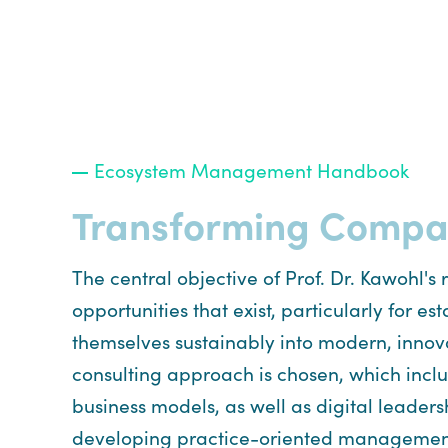
Ecosystem Management Handbook
Transforming Compani
The central objective of Prof. Dr. Kawohl's
opportunities that exist, particularly for
themselves sustainably into modern, innova
consulting approach is chosen, which includ
business models, as well as digital leader
developing practice-oriented management co