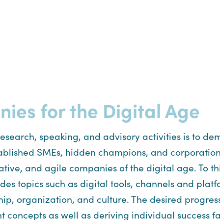
es for the Digital Age
 research, speaking, and advisory activities is to 
 established SMEs, hidden champions, and corporation
tive, and agile companies of the digital age. To t
es topics such as digital tools, channels and platf
ship, organization, and culture. The desired progre
ncepts as well as deriving individual success fact