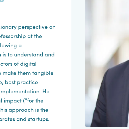
isionary perspective on
fessorship at the
llowing a
 is to understand and
tors of digital
to make them tangible
, best practice-
 implementation. He
l impact ("for the
 this approach is the
rates and startups.